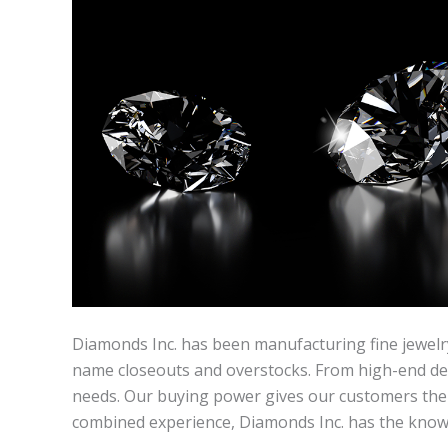
Diamonds Inc. has been manufacturing fine jewelry
name closeouts and overstocks. From high-end desig
needs. Our buying power gives our customers the a
combined experience, Diamonds Inc. has the knowle