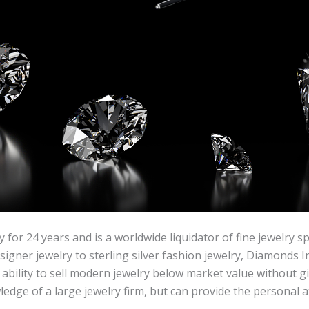
 for 24 years and is a worldwide liquidator of fine jewelry 
ner jewelry to sterling silver fashion jewelry, Diamonds Inc
bility to sell modern jewelry below market value without gi
dge of a large jewelry firm, but can provide the personal at