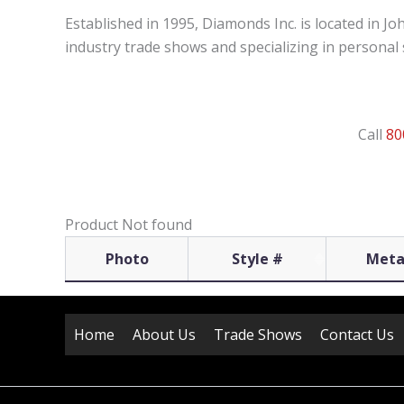
Established in 1995, Diamonds Inc. is located in J
industry trade shows and specializing in personal s
Call
80
Product Not found
Photo
Style #
Meta
Home
About Us
Trade Shows
Contact Us