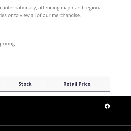
d internationally, attending major and regional
ies or to view all of our merchandise.
pricing
Stock
Retail Price