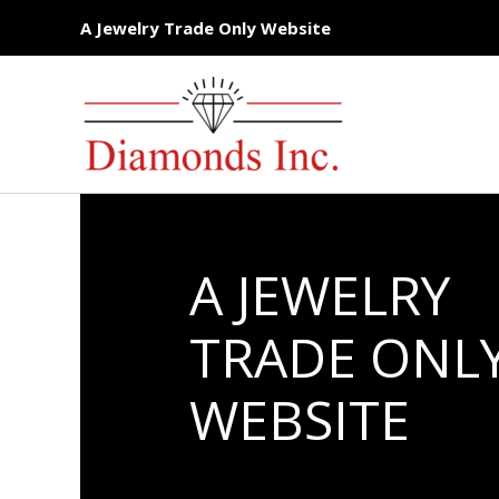
Skip
A Jewelry Trade Only Website
to
content
A JEWELRY
TRADE ONL
WEBSITE