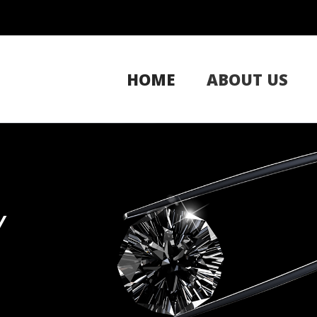
HOME
ABOUT US
Y