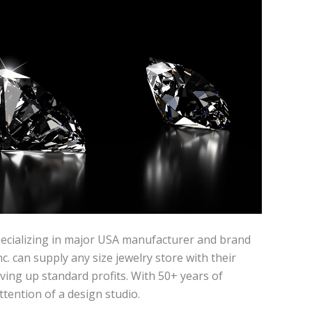
specializing in major USA manufacturer and brand
. can supply any size jewelry store with their
ving up standard profits. With 50+ years of
tention of a design studio.