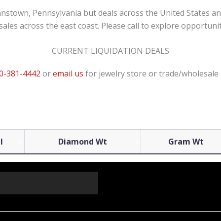
ohnstown, Pennsylvania but deals across the United States an
ales across the east coast. Please call to explore opportunit
CURRENT LIQUIDATION DEALS
0-381-4442
or
email us
for jewelry store or trade/wholesale 
l
Diamond Wt
Gram Wt