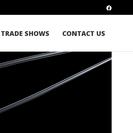
TRADE SHOWS
CONTACT US